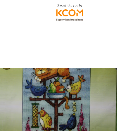
Brought to you by