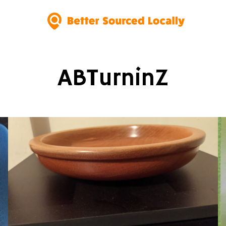
ABTurninZ