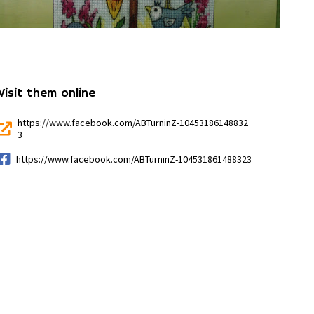
Visit them online
https://www.facebook.com/ABTurninZ-10453186148832
3
https://www.facebook.com/ABTurninZ-104531861488323