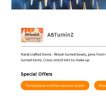
ABTurninZ
Hand crafted items - Wood-turned bowls, pens from va
turned items. Cross-stitch kits to make up.
Special Offers
Turned pens in either wood or acrylic
Woo