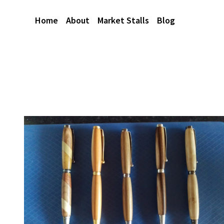
Home
About
Market Stalls
Blog