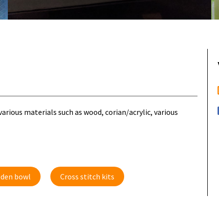
rious materials such as wood, corian/acrylic, various
den bowl
Cross stitch kits