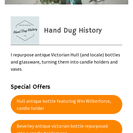
Hand Dug History
I repurpose antique Victorian Hull (and locale) bottles
and glassware, turning them into candle holders and
vases.
Special Offers
Hull antique bottle featuring Wm Wilberforce,
candle holder
Beverley antique victorian bottle repurposed