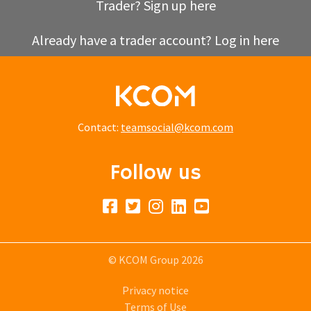
Trader? Sign up here
Already have a trader account? Log in here
Contact:
teamsocial@kcom.com
Follow us
© KCOM Group 2026
Privacy notice
Terms of Use