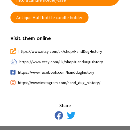
into a candle holder/vase
Antique Hull bottle candle holder
Visit them online
https://www.etsy.com/uk/shop/HandDugHistory
https://www.etsy.com/uk/shop/HandDugHistory
https://www.facebook.com/handdughistory
https://www.instagram.com/hand_dug_history/
Share