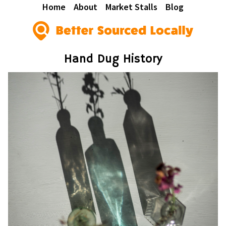
Home
About
Market Stalls
Blog
Hand Dug History