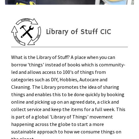
Library of Stuff CIC
What is the Library of Stuff? A place when you can
borrow 'things' instead of books which is community-
led and allows access to 100's of things from
categories such as DIY, Hobbies, Autocare and
Cleaning. The Library promotes the idea of sharing
things and enables this to be done quickly by booking
online and picking up on an agreed date, a click and
collect service and keep the items for a full week. This
is part of a global 'Library of Things' movement
happening across the globe to start a more
sustainable approach to how we consume things on