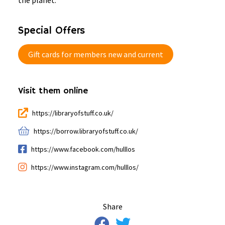
the planet.
Special Offers
Gift cards for members new and current
Visit them online
https://libraryofstuff.co.uk/
https://borrow.libraryofstuff.co.uk/
https://www.facebook.com/hulllos
https://www.instagram.com/hulllos/
Share