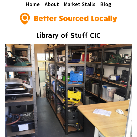
Home
About
Market Stalls
Blog
Library of Stuff CIC