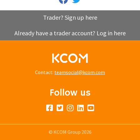
Trader? Sign up here
Already have a trader account? Log in here
Contact:
teamsocial@kcom.com
Follow us
© KCOM Group 2026