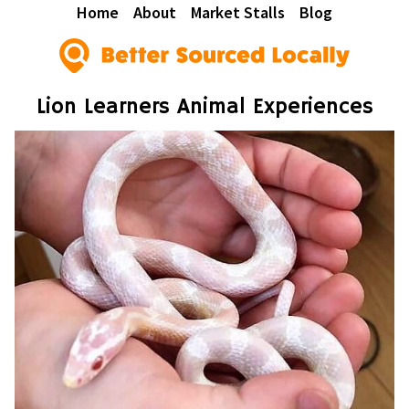
Home
About
Market Stalls
Blog
Lion Learners Animal Experiences