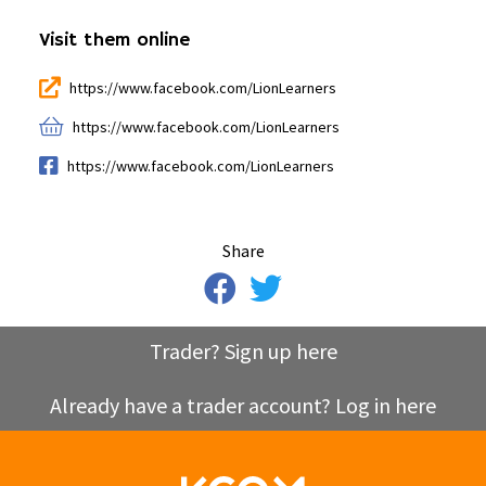
Visit them online
https://www.facebook.com/LionLearners
https://www.facebook.com/LionLearners
https://www.facebook.com/LionLearners
Share
Trader? Sign up here
Already have a trader account? Log in here