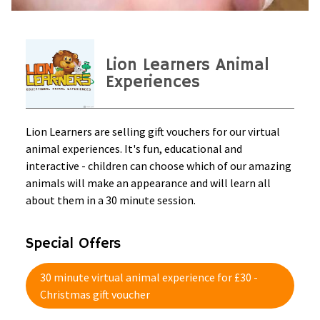
Lion Learners Animal
Experiences
Lion Learners are selling gift vouchers for our virtual
animal experiences. It's fun, educational and
interactive - children can choose which of our amazing
animals will make an appearance and will learn all
about them in a 30 minute session.
Special Offers
30 minute virtual animal experience for £30 -
Christmas gift voucher