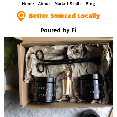
Home
About
Market Stalls
Blog
Poured by Fi