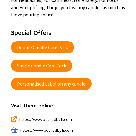
For Headaches, For Calmness, For Anxiety, For Focus
and For uplifting. I hope you love my candles as much as
I love pouring them!
Special Offers
Double Candle Care Pack
Single Candle Care Pack
Personalised Label on any candle
Visit them online
https://www.pouredbyfi.com
https://www.pouredbyfi.com