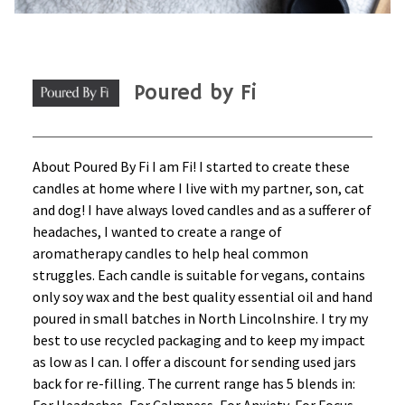
Poured by Fi
About Poured By Fi I am Fi! I started to create these
candles at home where I live with my partner, son, cat
and dog! I have always loved candles and as a sufferer of
headaches, I wanted to create a range of
aromatherapy candles to help heal common
struggles. Each candle is suitable for vegans, contains
only soy wax and the best quality essential oil and hand
poured in small batches in North Lincolnshire. I try my
best to use recycled packaging and to keep my impact
as low as I can. I offer a discount for sending used jars
back for re-filling. The current range has 5 blends in: