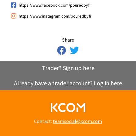
https://www.facebook.com/pouredbyfi
https://www.instagram.com/pouredbyfi
Share
Trader? Sign up here
Already have a trader account? Log in here
Contact:
teamsocial@kcom.com