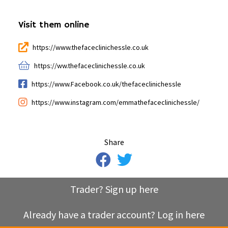
Visit them online
https://www.thefaceclinichessle.co.uk
https://ww.thefaceclinichessle.co.uk
https://www.Facebook.co.uk/thefaceclinichessle
https://www.instagram.com/emmathefaceclinichessle/
Share
Trader? Sign up here
Already have a trader account? Log in here