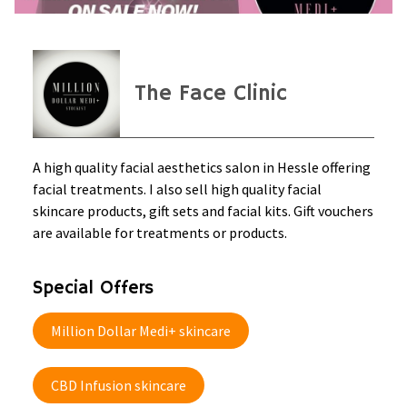
The Face Clinic
A high quality facial aesthetics salon in Hessle offering
facial treatments. I also sell high quality facial
skincare products, gift sets and facial kits. Gift vouchers
are available for treatments or products.
Special Offers
Million Dollar Medi+ skincare
CBD Infusion skincare