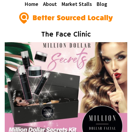
Home
About
Market Stalls
Blog
The Face Clinic