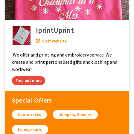
IprintUprint
Visit Website
We offer and printing and embroidery service. We
create and print personalised gifts and clothing and
workwear
Find out more
Special Offers
Santa sacks
Jumpers/Hoodies
Lounge suits