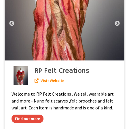
RP Felt Creations
Visit Website
Welcome to RP Felt Creations . We sell wearable art
and more - Nuno felt scarves ,felt brooches and felt
wall art. Each item is handmade and is one of a kind.
Find out more