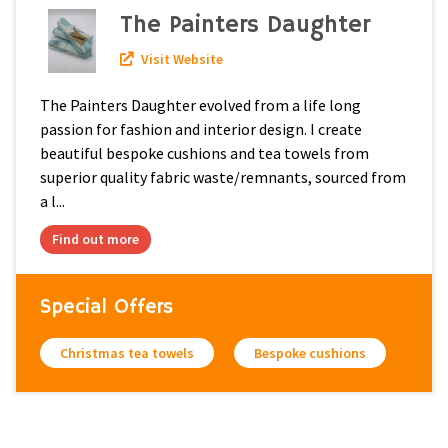
The Painters Daughter
Visit Website
The Painters Daughter evolved from a life long
passion for fashion and interior design. I create
beautiful bespoke cushions and tea towels from
superior quality fabric waste/remnants, sourced from
a l...
Find out more
Special Offers
Christmas tea towels
Bespoke cushions