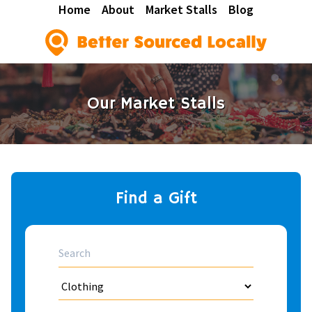
Home
About
Market Stalls
Blog
Our Market Stalls
Find a Gift