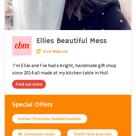
Ellies Beautiful Mess
Visit Website
I’m Ellie and I’ve had a bright, handmade gift shop
since 2014 all made at my kitchen table in Hull
Find out more
Special Offers
Father Christmas bubble baubles
Mr Cinnamon socks
Tooth Fairy pouches