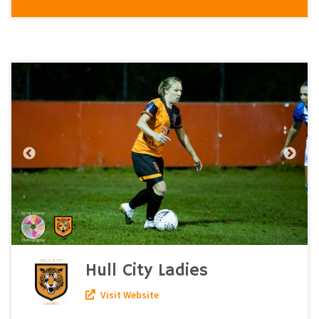
Hull City Ladies
Visit Website