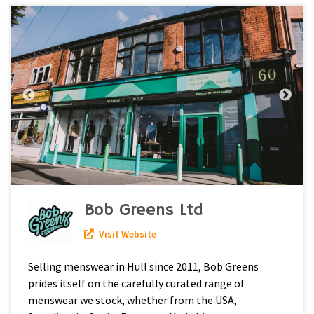
Bob Greens Ltd
Visit Website
Selling menswear in Hull since 2011, Bob Greens
prides itself on the carefully curated range of
menswear we stock, whether from the USA,