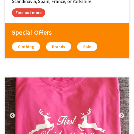
Scandinavia, Spain, France, or Yorkshire.
Find out more
Special Offers
Clothing
Brands
Sale