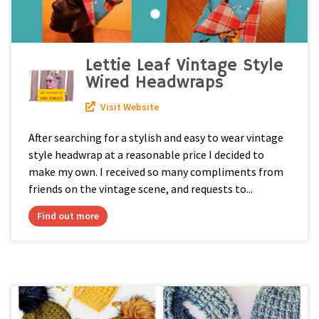
Lettie Leaf Vintage Style
Wired Headwraps
Visit Website
After searching for a stylish and easy to wear vintage
style headwrap at a reasonable price I decided to
make my own. I received so many compliments from
friends on the vintage scene, and requests to...
Find out more