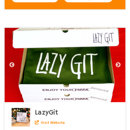
LazyGit
Visit Website