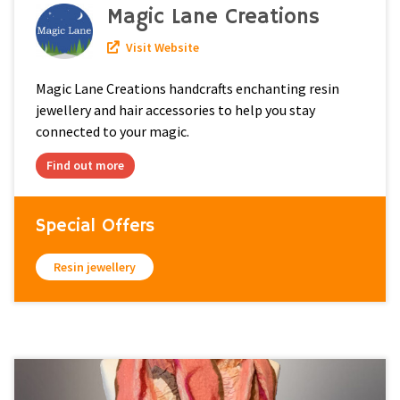
Magic Lane Creations
Visit Website
Magic Lane Creations handcrafts enchanting resin
jewellery and hair accessories to help you stay
connected to your magic.
Find out more
Special Offers
Resin jewellery