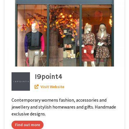
19point4
Visit Website
Contemporary womens fashion, accessories and
jewellery and stylish homewares and gifts. Handmade
exclusive designs.
Find out more