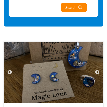
Search