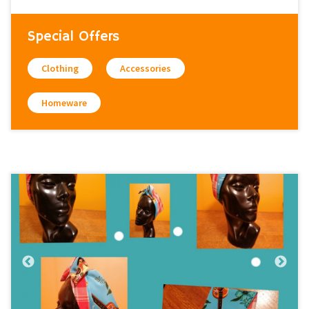
Special Offers
Clothing
Accessories
Homeware