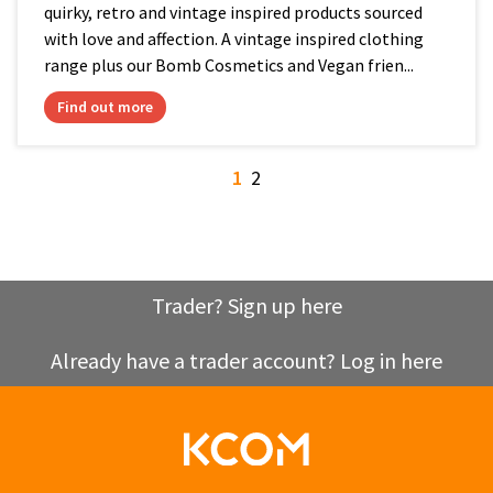
quirky, retro and vintage inspired products sourced
with love and affection. A vintage inspired clothing
range plus our Bomb Cosmetics and Vegan frien...
Find out more
1
2
Trader? Sign up here
Already have a trader account? Log in here