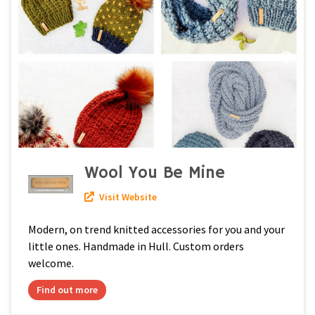
Wool You Be Mine
Visit Website
Modern, on trend knitted accessories for you and your
little ones. Handmade in Hull. Custom orders
welcome.
Find out more