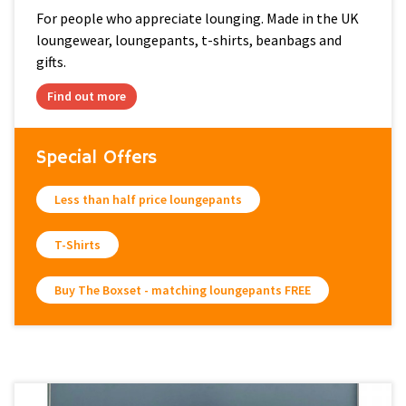
For people who appreciate lounging. Made in the UK
loungewear, loungepants, t-shirts, beanbags and
gifts.
Find out more
Special Offers
Less than half price loungepants
T-Shirts
Buy The Boxset - matching loungepants FREE