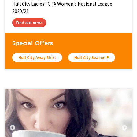
Hull City Ladies FC FA Women's National League
2020/21
Find out more
Special Offers
Hull City Away Shirt
Hull City Season P