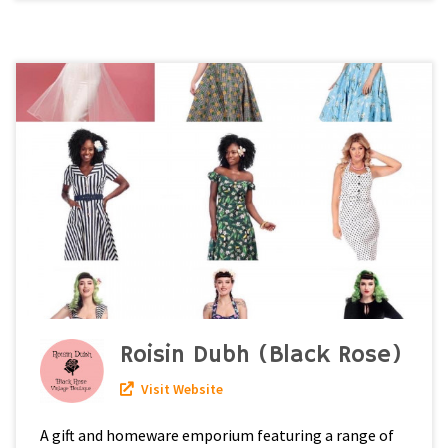
Roisin Dubh (Black Rose)
Visit Website
A gift and homeware emporium featuring a range of