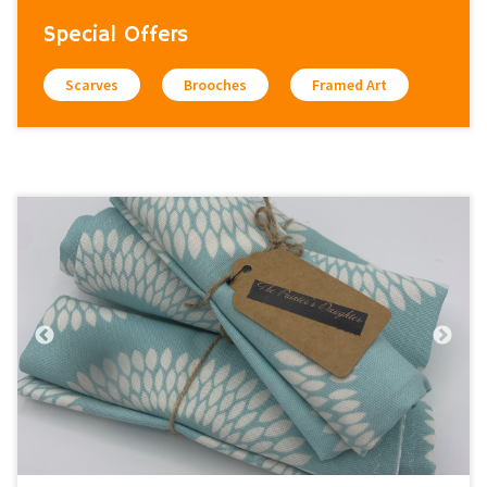
Special Offers
Scarves
Brooches
Framed Art